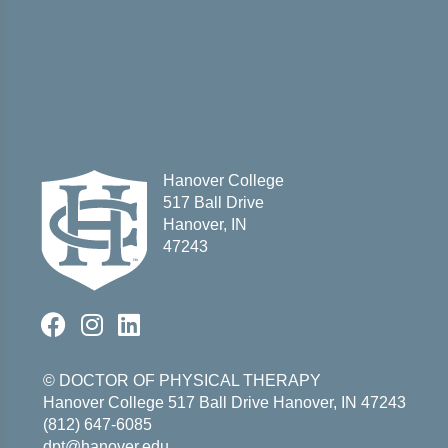
Hanover College
517 Ball Drive
Hanover, IN
47243
© DOCTOR OF PHYSICAL THERAPY
Hanover College
517 Ball Drive
Hanover, IN 47243
(812) 647-6085
dpt@hanover.edu