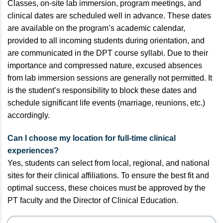
Classes, on-site lab immersion, program meetings, and
clinical dates are scheduled well in advance. These dates
are available on the program’s academic calendar,
provided to all incoming students during orientation, and
are communicated in the DPT course syllabi. Due to their
importance and compressed nature, excused absences
from lab immersion sessions are generally not permitted. It
is the student’s responsibility to block these dates and
schedule significant life events (marriage, reunions, etc.)
accordingly.
Can I choose my location for full-time clinical
experiences?
Yes, students can select from local, regional, and national
sites for their clinical affiliations. To ensure the best fit and
optimal success, these choices must be approved by the
PT faculty and the Director of Clinical Education.