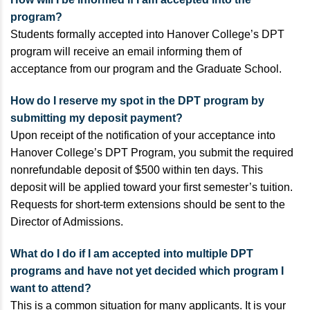
program?
Students formally accepted into Hanover College’s DPT
program will receive an email informing them of
acceptance from our program and the Graduate School.
How do I reserve my spot in the DPT program by
submitting my deposit payment?
Upon receipt of the notification of your acceptance into
Hanover College’s DPT Program, you submit the required
nonrefundable deposit of $500 within ten days. This
deposit will be applied toward your first semester’s tuition.
Requests for short-term extensions should be sent to the
Director of Admissions.
What do I do if I am accepted into multiple DPT
programs and have not yet decided which program I
want to attend?
This is a common situation for many applicants. It is your