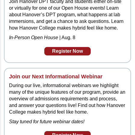
Join Hanover DPT faculty and students either on-site
or virtually for one of our Open House events! Learn
about Hanover’s DPT program, what happens at lab
immersions, and get a chance to ask questions. Learn
how Hanover College makes hybrid feel like home.
In-Person Open House
| Aug. 8
Register Now
Join our Next
Informational Webinar
During our live, informational webinars we highlight
many of the unique features of our program, provide an
overview of admissions requirements and process,
and answer your questions live! Find out how Hanover
College makes hybrid feel like home.
Stay tuned for future webinar dates!