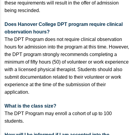
these requirements will result in the offer of admission
being rescinded.
Does Hanover College DPT program require clinical
observation hours?
The DPT Program does not require clinical observation
hours for admission into the program at this time. However,
the DPT program strongly recommends completing a
minimum of fifty hours (50) of volunteer or work experience
with a licensed physical therapist. Students should also
submit documentation related to their volunteer or work
experience at the time of the submission of their
application.
What is the class size?
The DPT Program may enroll a cohort of up to 100
students.
How will I be informed if I am accepted into the