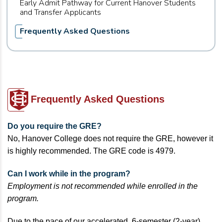
Early Admit Pathway for Current Hanover Students
and Transfer Applicants
Frequently Asked Questions
Frequently Asked Questions
Do you require the GRE?
No, Hanover College does not require the GRE, however it
is highly recommended. The GRE code is 4979.
Can I work while in the program?
Employment is not recommended while enrolled in the
program.
Due to the pace of our accelerated, 6-semester (2-year)