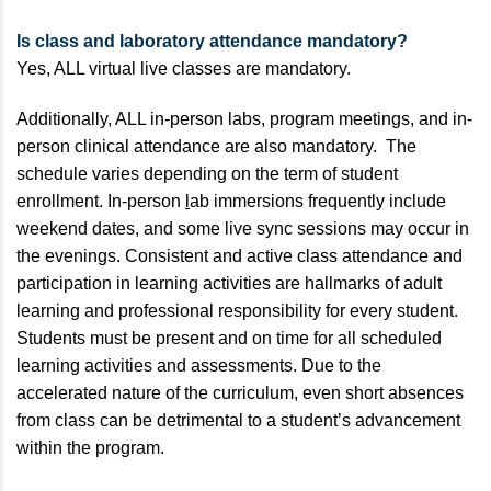
Is class and laboratory attendance mandatory?
Yes, ALL virtual live classes are mandatory.
Additionally, ALL in-person labs, program meetings, and in-
person clinical attendance are also mandatory. The
schedule varies depending on the term of student
enrollment. In-person
l
ab immersions frequently include
weekend dates, and some live sync sessions may occur in
the evenings. Consistent
and active class attendance and
participation in learning activities are hallmarks of adult
learning and professional responsibility for every student.
Students must be present and on time for all scheduled
learning activities and assessments. Due to the
accelerated nature of the curriculum, even short absences
from class can be detrimental to a student’s advancement
within the program.