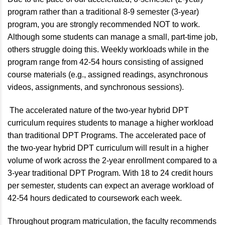
program rather than a traditional 8-9 semester (3-year)
program, you are strongly recommended NOT to work.
Although some students can manage a small, part-time job,
others struggle doing this. Weekly workloads while in the
program range from 42-54 hours consisting of assigned
course materials (e.g., assigned readings, asynchronous
videos, assignments, and synchronous sessions).
The accelerated nature of the two-year hybrid DPT
curriculum requires students to manage a higher workload
than traditional DPT Programs. The accelerated pace of
the two-year hybrid DPT curriculum will result in a higher
volume of work across the 2-year enrollment compared to a
3-year traditional DPT Program. With 18 to 24 credit hours
per semester, students can expect an average workload of
42-54 hours dedicated to coursework each week.
Throughout program matriculation, the faculty recommends