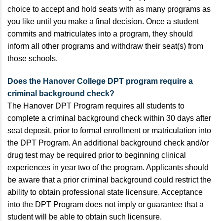
choice to accept and hold seats with as many programs as
you like until you make a final decision. Once a student
commits and matriculates into a program, they should
inform all other programs and withdraw their seat(s) from
those schools.
Does the Hanover College DPT program require a
criminal background check?
The Hanover DPT Program requires all students to
complete a criminal background check within 30 days after
seat deposit, prior to formal enrollment or matriculation into
the DPT Program. An additional background check and/or
drug test may be required prior to beginning clinical
experiences in year two of the program. Applicants should
be aware that a prior criminal background could restrict the
ability to obtain professional state licensure. Acceptance
into the DPT Program does not imply or guarantee that a
student will be able to obtain such licensure.