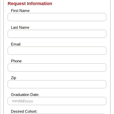
Request Information
First Name
Last Name
Email
Phone
Zip
Graduation Date:
Desired Cohort: