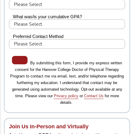
What was/is your cumulative GPA?
Preferred Contact Method
By submitting this form, I provide my express written
consent for the Hanover College Doctor of Physical Therapy
Program to contact me via email, text, and/or telephone regarding
furthering my education. I understand that contact may be
generated using automated technology. Opt-out available at any
time. Please view our
Privacy policy
or
Contact Us
for more
details.
Join Us In-Person and Virtually