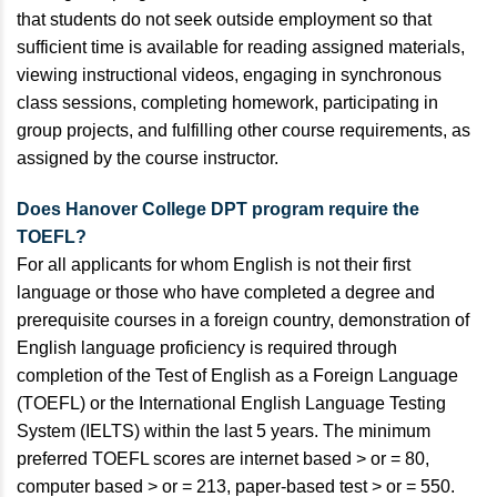
that students do not seek outside employment so that
sufficient time is available for reading assigned materials,
viewing instructional videos, engaging in synchronous
class sessions, completing homework, participating in
group projects, and fulfilling other course requirements, as
assigned by the course instructor.
Does Hanover College DPT program require the
TOEFL?
For all applicants for whom English is not their first
language or those who have completed a degree and
prerequisite courses in a foreign country, demonstration of
English language proficiency is required through
completion of the Test of English as a Foreign Language
(TOEFL) or the International English Language Testing
System (IELTS) within the last 5 years. The minimum
preferred TOEFL scores are internet based > or = 80,
computer based > or = 213, paper-based test > or = 550.