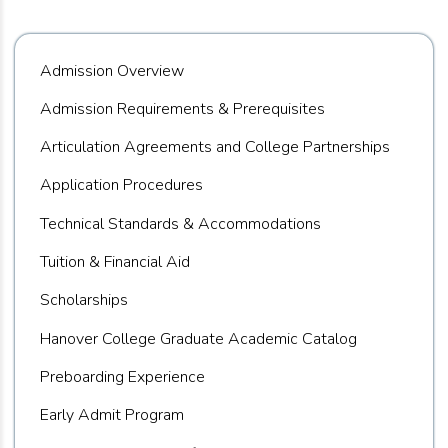
Admission Overview
Admission Requirements & Prerequisites
Articulation Agreements and College Partnerships
Application Procedures
Technical Standards & Accommodations
Tuition & Financial Aid
Scholarships
Hanover College Graduate Academic Catalog
Preboarding Experience
Early Admit Program