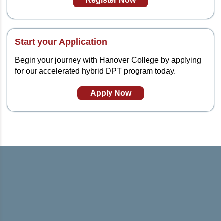
Register Now
Start your Application
Begin your journey with Hanover College by applying
for our accelerated hybrid DPT program today.
Apply Now