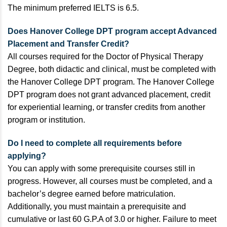
The minimum preferred IELTS is 6.5.
Does Hanover College DPT program accept Advanced
Placement and Transfer Credit?
All courses required for the Doctor of Physical Therapy
Degree, both didactic and clinical, must be completed with
the Hanover College DPT program. The Hanover College
DPT program does not grant advanced placement, credit
for experiential learning, or transfer credits from another
program or institution.
Do I need to complete all requirements before
applying?
You can apply with some prerequisite courses still in
progress. However, all courses must be completed, and a
bachelor’s degree earned before matriculation.
Additionally, you must maintain a prerequisite and
cumulative or last 60 G.P.A of 3.0 or higher. Failure to meet