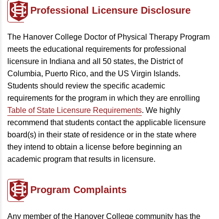
Professional Licensure Disclosure
The Hanover College Doctor of Physical Therapy Program
meets the educational requirements for professional
licensure in Indiana and all 50 states, the District of
Columbia, Puerto Rico, and the US Virgin Islands.
Students should review the specific academic
requirements for the program in which they are enrolling
Table of State Licensure Requirements
. We highly
recommend that students contact the applicable licensure
board(s) in their state of residence or in the state where
they intend to obtain a license before beginning an
academic program that results in licensure.
Program
Complaints
Any member of the Hanover College community has the