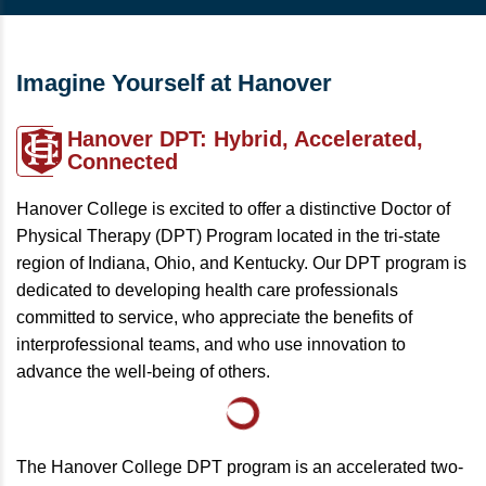
Imagine Yourself at Hanover
Hanover DPT:
Hybrid, Accelerated,
Connected
Hanover College is excited to offer a distinctive Doctor of
Physical Therapy (DPT) Program located in the tri-state
region of Indiana, Ohio, and Kentucky. Our DPT program is
dedicated to developing health care professionals
committed to service, who appreciate the benefits of
interprofessional teams, and who use innovation to
advance the well-being of others.
The Hanover College DPT program is an accelerated two-