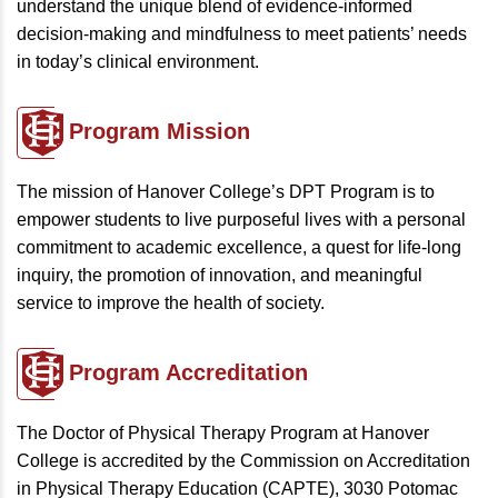
understand the unique blend of evidence-informed
decision-making and mindfulness to meet patients’ needs
in today’s clinical environment.
Program
Mission
The mission of Hanover College’s DPT Program is to
empower students to live purposeful lives with a personal
commitment to academic excellence, a quest for life-long
inquiry, the promotion of innovation, and meaningful
service to improve the health of society.
Program
Accreditation
The Doctor of Physical Therapy Program at Hanover
College is accredited by the Commission on Accreditation
in Physical Therapy Education (CAPTE), 3030 Potomac