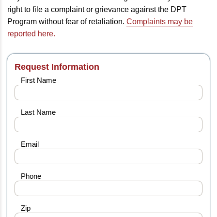
right to file a complaint or grievance against the DPT
Program without fear of retaliation.
Complaints may be
reported here.
Request Information
First Name
Last Name
Email
Phone
Zip