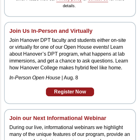
details.
Join Us In-Person and Virtually
Join Hanover DPT faculty and students either on-site
or virtually for one of our Open House events! Learn
about Hanover’s DPT program, what happens at lab
immersions, and get a chance to ask questions. Learn
how Hanover College makes hybrid feel like home.
In-Person Open House
| Aug. 8
Register Now
Join our Next
Informational Webinar
During our live, informational webinars we highlight
many of the unique features of our program, provide an