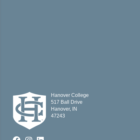
Hanover College
517 Ball Drive
Hanover, IN
47243