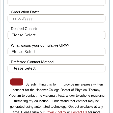
Graduation Date:
Desired Cohort:
What was/is your cumulative GPA?
Preferred Contact Method
By submitting this form, I provide my express written
consent for the Hanover College Doctor of Physical Therapy
Program to contact me via email, text, and/or telephone regarding
furthering my education. I understand that contact may be
generated using automated technology. Opt-out available at any
time. Please view our
Privacy policy
or
Contact Us
for more