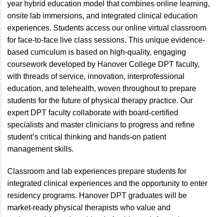
year hybrid education model that combines online learning,
onsite lab immersions, and integrated clinical education
experiences. Students access our online virtual classroom
for face-to-face live class sessions. This unique evidence-
based curriculum is based on high-quality, engaging
coursework developed by Hanover College DPT faculty,
with threads of service, innovation, interprofessional
education, and telehealth, woven throughout to prepare
students for the future of physical therapy practice. Our
expert DPT faculty collaborate with board-certified
specialists and master clinicians to progress and refine
student’s critical thinking and hands-on patient
management skills.
Classroom and lab experiences prepare students for
integrated clinical experiences and the opportunity to enter
residency programs. Hanover DPT graduates will be
market-ready physical therapists who value and