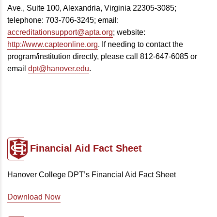
Ave., Suite 100, Alexandria, Virginia 22305-3085;
telephone: 703-706-3245; email:
accreditationsupport@apta.org
; website:
http://www.capteonline.org
. If needing to contact the
program/institution directly, please call 812-647-6085 or
email
dpt@hanover.edu
.
Financial Aid
Fact Sheet
Hanover College DPT’s Financial Aid Fact Sheet
Download Now