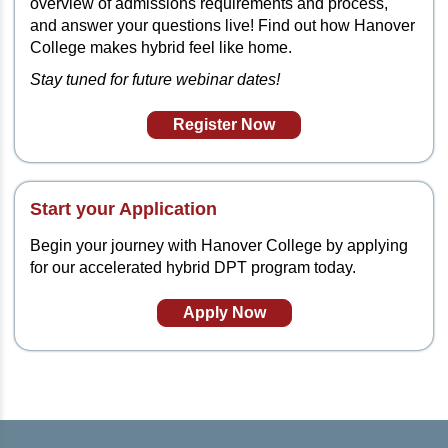
overview of admissions requirements and process,
and answer your questions live! Find out how Hanover
College makes hybrid feel like home.
Stay tuned for future webinar dates!
Register Now
Start your Application
Begin your journey with Hanover College by applying
for our accelerated hybrid DPT program today.
Apply Now